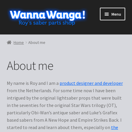
Skip
Skip
Menu
to
to
navigation
content
Expand
Shop
child
Home
About me
menu
Expand
More stuff
child
About me
menu
Lightsaber Guidebook
Blueprints
My name is Roy and I am a
product designer and developer
from the Netherlands. For some time now I have been
Templates
intrigued by the original lightsaber props that were built
in the seventies for the original Star Wars trilogy (OT),
Looking Glass Holograms
particularly Obi-Wan’s antique saber and Luke’s Graflex
based sabers from A New Hope and Empire Strikes Back. I
started to read and learn about them, especially on
the
Luke ESB tutorial