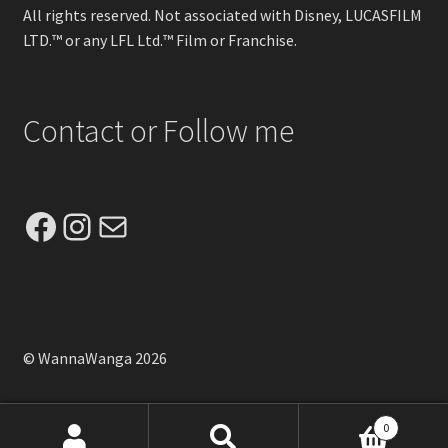
All rights reserved. Not associated with Disney, LUCASFILM
LTD.™ or any LFL Ltd.™ Film or Franchise.
Contact or Follow me
Facebook
Instagram
Mail
© WannaWanga 2026
0