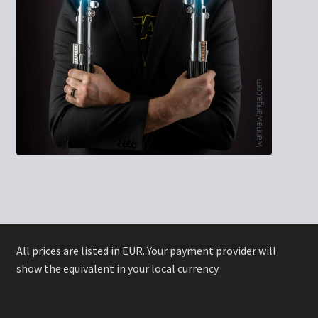
All prices are listed in EUR. Your payment provider will
show the equivalent in your local currency.