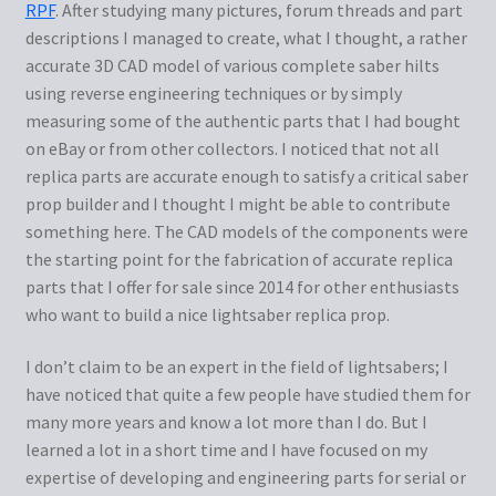
RPF
. After studying many pictures, forum threads and part
descriptions I managed to create, what I thought, a rather
About me
accurate 3D CAD model of various complete saber hilts
using reverse engineering techniques or by simply
Cart
measuring some of the authentic parts that I had bought
on eBay or from other collectors. I noticed that not all
Checkout
replica parts are accurate enough to satisfy a critical saber
prop builder and I thought I might be able to contribute
My Account
something here. The CAD models of the components were
the starting point for the fabrication of accurate replica
parts that I offer for sale since 2014 for other enthusiasts
who want to build a nice lightsaber replica prop.
I don’t claim to be an expert in the field of lightsabers; I
have noticed that quite a few people have studied them for
many more years and know a lot more than I do. But I
learned a lot in a short time and I have focused on my
expertise of developing and engineering parts for serial or