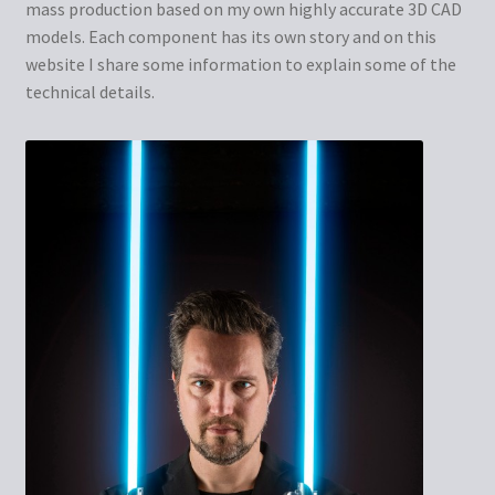
mass production based on my own highly accurate 3D CAD
models. Each component has its own story and on this
website I share some information to explain some of the
technical details.