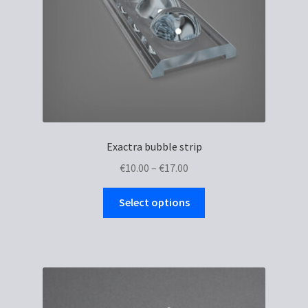
Exactra bubble strip
Price
€
10.00
–
€
17.00
range:
This
€10.00
Select options
product
through
has
€17.00
multiple
variants.
The
options