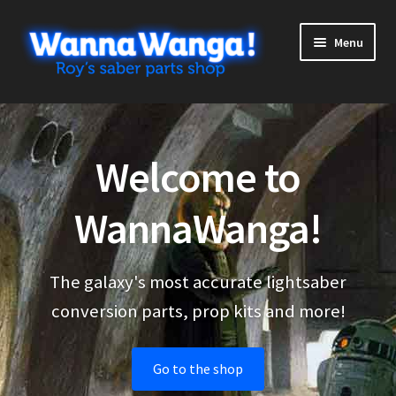
Skip
Skip
Menu
to
to
navigation
content
Expand
Shop
child
menu
Expand
More stuff
Welcome to
child
menu
Cart
WannaWanga!
Checkout
The galaxy's most accurate lightsaber
My Account
conversion parts, prop kits and more!
Go to the shop