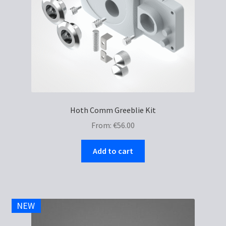
Hoth Comm Greeblie Kit
From:
€
56.00
Add to cart
NEW