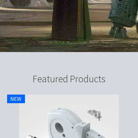
Featured Products
NEW