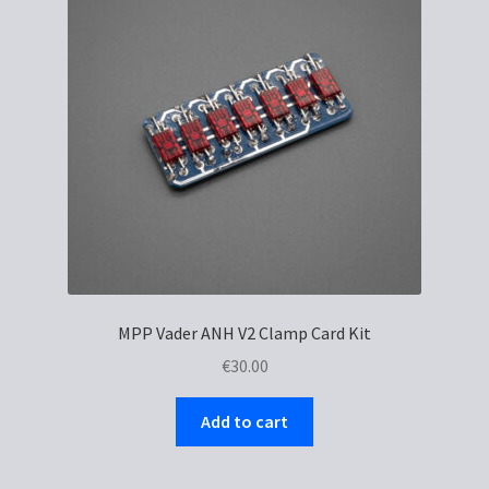
MPP Vader ANH V2 Clamp Card Kit
€
30.00
Add to cart