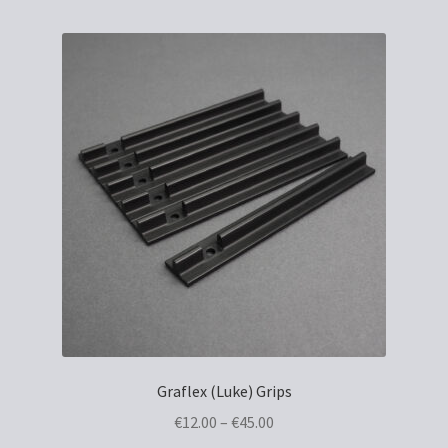
Graflex (Luke) Grips
Price
€
12.00
–
€
45.00
range: