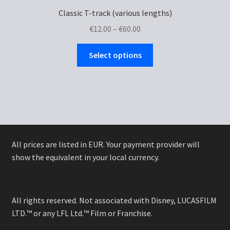
Classic T-track (various lengths)
Price
€
12.00
–
€
60.00
range:
This
€12.00
Select options
product
through
has
€60.00
multiple
variants.
The
options
may
All prices are listed in EUR. Your payment provider will
be
show the equivalent in your local currency.
chosen
on
the
All rights reserved. Not associated with Disney, LUCASFILM
product
LTD.™ or any LFL Ltd.™ Film or Franchise.
page