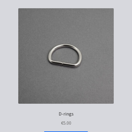
D-rings
€
5.00