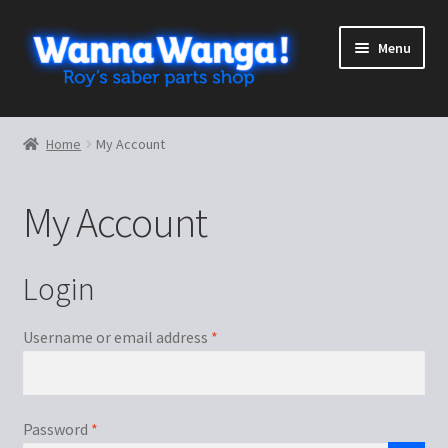
Skip
Skip
Menu
to
to
navigation
content
Expand
Shop
child
Home
My Account
menu
Expand
More stuff
child
My Account
menu
Cart
Checkout
Login
My Account
Required
Username or email address
*
Required
Password
*