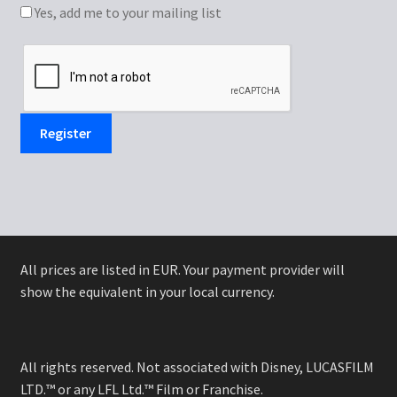
Yes, add me to your mailing list
Register
All prices are listed in EUR. Your payment provider will
show the equivalent in your local currency.
All rights reserved. Not associated with Disney, LUCASFILM
LTD.™ or any LFL Ltd.™ Film or Franchise.