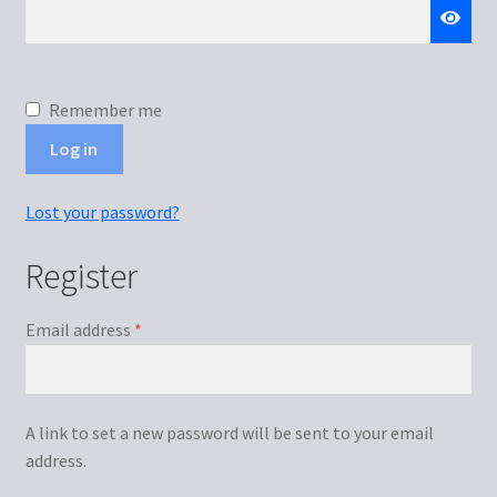
Remember me
Log in
Lost your password?
Register
Required
Email address
*
A link to set a new password will be sent to your email
address.