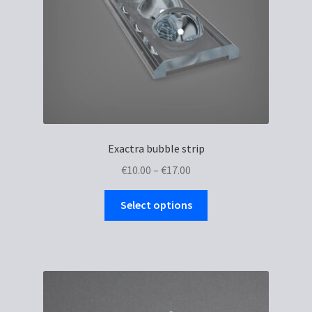
Exactra bubble strip
Price
€
10.00
–
€
17.00
range:
This
€10.00
Select options
product
through
has
€17.00
multiple
variants.
The
options