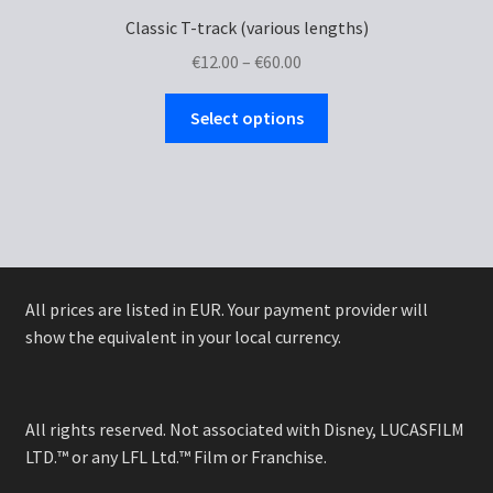
Classic T-track (various lengths)
Price
€
12.00
–
€
60.00
range:
This
€12.00
Select options
product
through
has
€60.00
multiple
variants.
The
options
may
All prices are listed in EUR. Your payment provider will
be
show the equivalent in your local currency.
chosen
on
the
All rights reserved. Not associated with Disney, LUCASFILM
product
LTD.™ or any LFL Ltd.™ Film or Franchise.
page