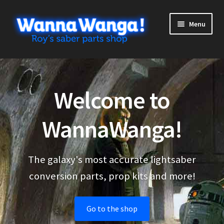
Skip
Skip
Menu
to
to
navigation
content
Expand
Shop
child
menu
Expand
More stuff
Welcome to
child
menu
Cart
WannaWanga!
Checkout
The galaxy's most accurate lightsaber
My Account
conversion parts, prop kits and more!
Go to the shop