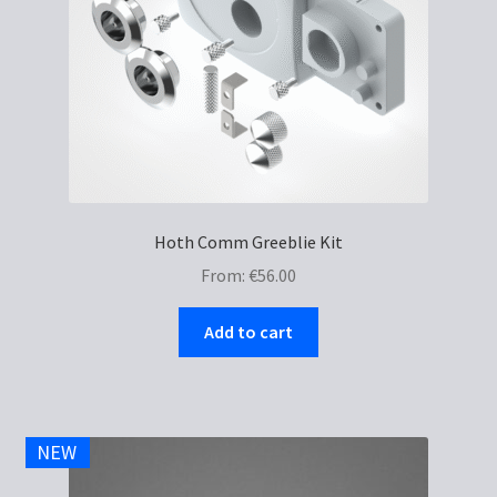
Hoth Comm Greeblie Kit
From:
€
56.00
Add to cart
NEW