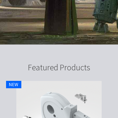
Featured Products
NEW