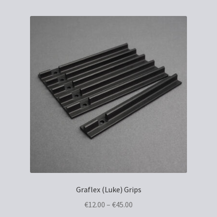
Graflex (Luke) Grips
Price
€
12.00
–
€
45.00
range: