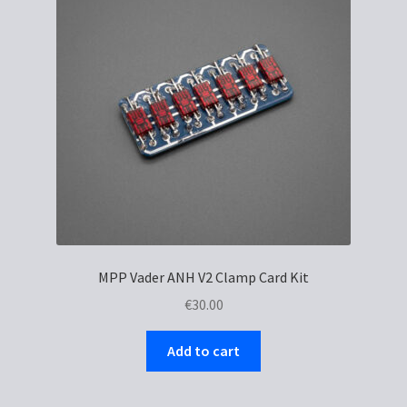
MPP Vader ANH V2 Clamp Card Kit
€
30.00
Add to cart