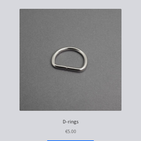
D-rings
€
5.00