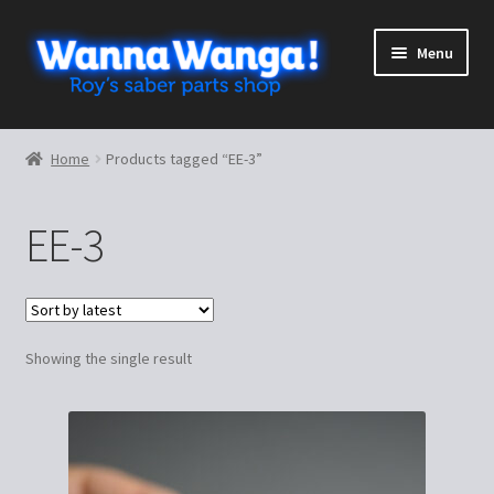
Skip
Skip
Menu
to
to
navigation
content
Expand
Shop
child
Home
Products tagged “EE-3”
menu
Expand
More stuff
child
EE-3
menu
Cart
Checkout
Showing the single result
My Account