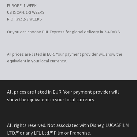
EUROPE: 1 WEEK
US & CAN: 1-2 WEEKS
R.O.T.W.: 2-3 WEEKS
Or you can choose DHL Express for global delivery in 2-4 DAYS.
All prices are listed in EUR. Your payment provider will show the
equivalent in your local currency.
All prices are listed in EUR. Your payment provider will
show the equivalent in your local currency.
All rights reserved. Not associated with Disney, LUCASFILM
LTD.™ or any LFL Ltd.™ Film or Franchise.