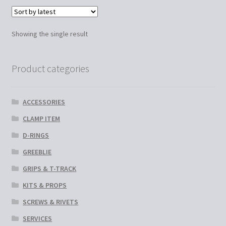
variants.
The
options
Showing the single result
may
be
chosen
Product categories
on
the
ACCESSORIES
product
page
CLAMP ITEM
D-RINGS
GREEBLIE
GRIPS & T-TRACK
KITS & PROPS
SCREWS & RIVETS
SERVICES