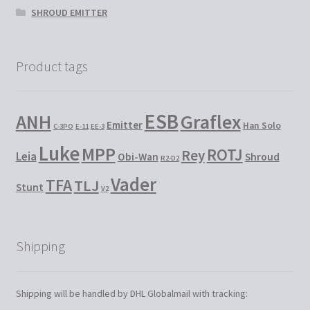
SHROUD EMITTER
Product tags
ESB
Graflex
ANH
Emitter
Han Solo
C-3PO
E-11
EE-3
Luke
MPP
ROTJ
Rey
Leia
Obi-Wan
Shroud
R2-D2
Vader
TFA
TLJ
Stunt
V2
Shipping
Shipping will be handled by DHL Globalmail with tracking: