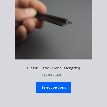
Classic T-track (various lengths)
Price
€
12.00
–
€
60.00
range:
This
€12.00
Select options
product
through
has
€60.00
multiple