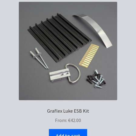
Graflex Luke ESB Kit
From:
€
42.00
Add to cart