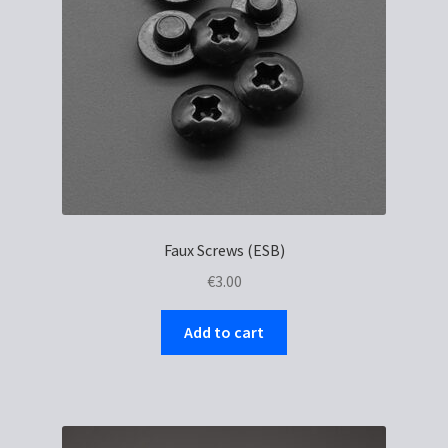
Faux Screws (ESB)
€
3.00
Add to cart