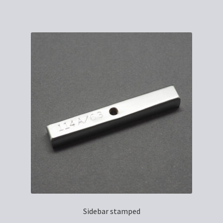
Sidebar stamped