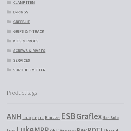
CLAMP ITEM
D-RINGS
GREEBLIE
GRIPS & T-TRACK
KITS & PROPS
SCREWS & RIVETS
SERVICES
SHROUD EMITTER
Product tags
ESB
Graflex
ANH
Emitter
Han Solo
C-3PO
E-11
EE-3
Luke
MPP
ROTJ
Rey
Leia
Obi-Wan
Shroud