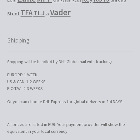
R2-D2
Vader
TFA
TLJ
Stunt
V2
Shipping
Shipping will be handled by DHL Globalmail with tracking:
EUROPE: 1 WEEK
US & CAN: 1-2 WEEKS
R.O.T.W.: 2-3 WEEKS
Or you can choose DHL Express for global delivery in 2-4 DAYS.
All prices are listed in EUR. Your payment provider will show the
equivalent in your local currency.