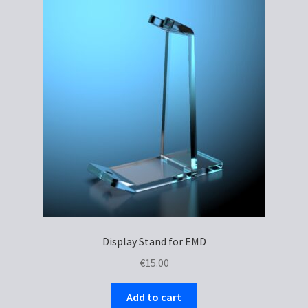
The
options
may
be
chosen
on
the
product
page
Display Stand for EMD
€
15.00
Add to cart