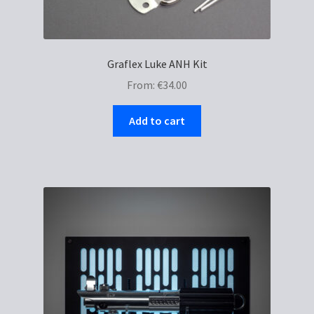
Graflex Luke ANH Kit
From:
€
34.00
Add to cart