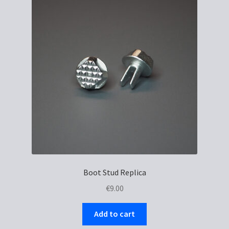
Boot Stud Replica
€
9.00
Add to cart