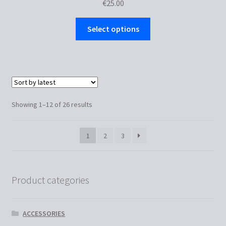
€
25.00
This
Select options
product
has
multiple
variants.
The
options
Sorted
Showing 1–12 of 26 results
may
by
be
latest
1
2
3
chosen
on
the
product
Product categories
page
ACCESSORIES