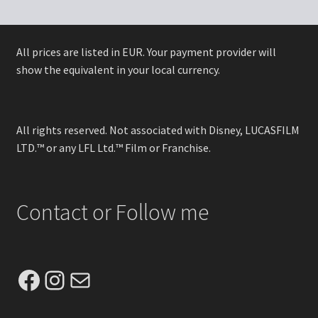
All prices are listed in EUR. Your payment provider will
show the equivalent in your local currency.
All rights reserved. Not associated with Disney, LUCASFILM
LTD.™ or any LFL Ltd.™ Film or Franchise.
Contact or Follow me
Facebook
Instagram
Mail