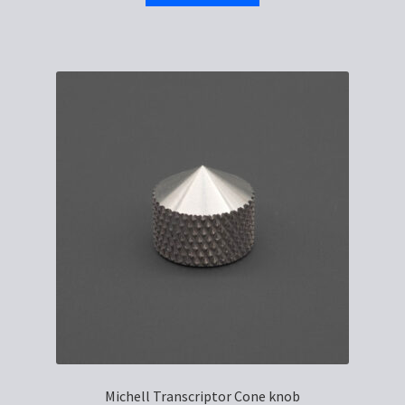
Michell Transcriptor Cone knob