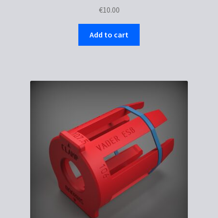
€
10.00
Add to cart