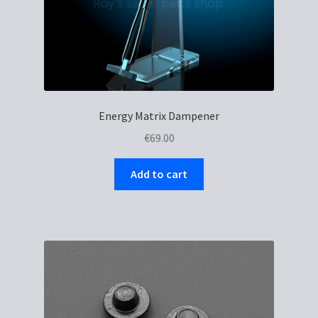
page
Energy Matrix Dampener
€
69.00
Add to cart