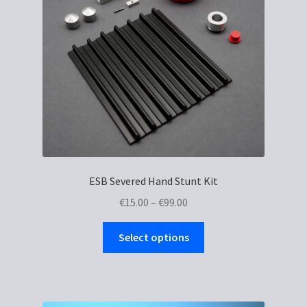
be
chosen
on
the
product
page
ESB Severed Hand Stunt Kit
Price
€
15.00
–
€
99.00
range:
This
€15.00
Select options
product
through
has
€99.00
multiple
variants.