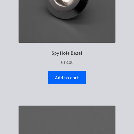
Spy Hole Bezel
€
18.00
Add to cart