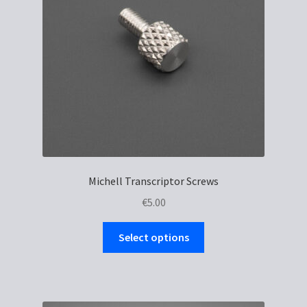
Michell Transcriptor Screws
€
5.00
This
Select options
product
has
multiple
variants.