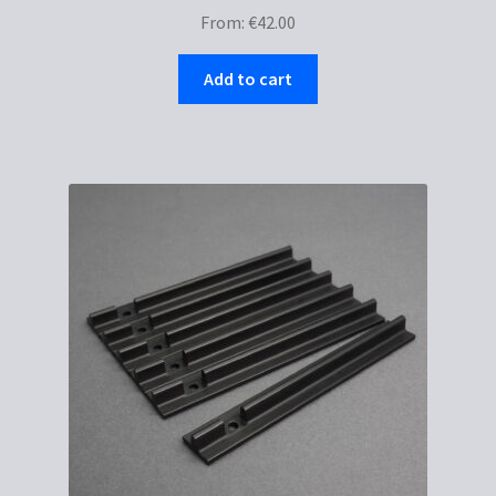
From:
€
42.00
Add to cart