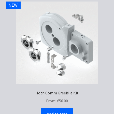
NEW
Hoth Comm Greeblie Kit
From:
€
56.00
Add to cart