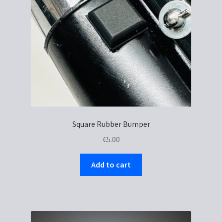
chosen
on
the
product
page
Square Rubber Bumper
€
5.00
Add to cart