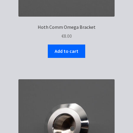
Hoth Comm Omega Bracket
€
8.00
Add to cart