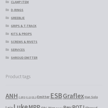
CLAMP ITEM
D-RINGS
GREEBLIE
GRIPS & T-TRACK
KITS & PROPS
SCREWS & RIVETS
SERVICES
SHROUD EMITTER
Product tags
ESB
Graflex
ANH
Emitter
Han Solo
C-3PO
E-11
EE-3
Luke
MPP
ROTJ
Rey
Leia
Obi-Wan
Shroud