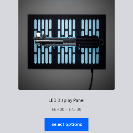
LED Display Panel
Price
€
69.00
–
€
75.00
range:
This
€69.00
Select options
product
through