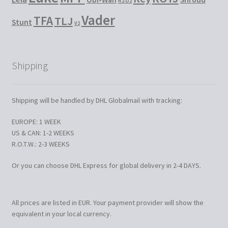
R2-D2
Vader
TFA
TLJ
Stunt
V2
Shipping
Shipping will be handled by DHL Globalmail with tracking:
EUROPE: 1 WEEK
US & CAN: 1-2 WEEKS
R.O.T.W.: 2-3 WEEKS
Or you can choose DHL Express for global delivery in 2-4 DAYS.
All prices are listed in EUR. Your payment provider will show the
equivalent in your local currency.