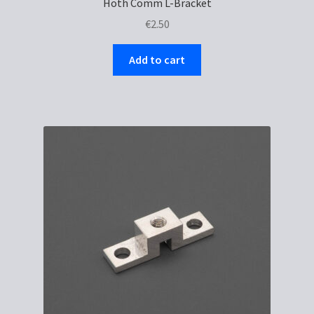
Hoth Comm L-Bracket
€
2.50
Add to cart