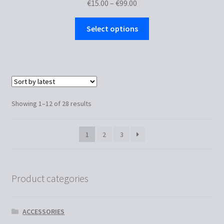
Price
€
15.00
–
€
99.00
range:
This
€15.00
Select options
product
through
has
€99.00
multiple
variants.
The
options
Sorted
Showing 1–12 of 28 results
may
by
be
latest
1
2
3
chosen
on
the
product
Product categories
page
ACCESSORIES