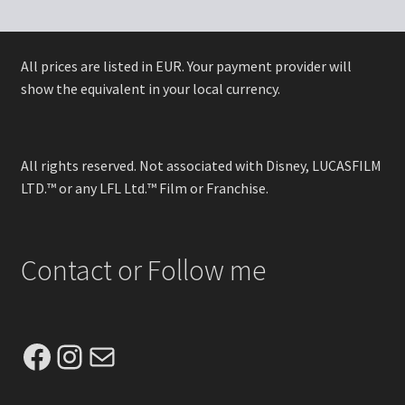
All prices are listed in EUR. Your payment provider will
show the equivalent in your local currency.
All rights reserved. Not associated with Disney, LUCASFILM
LTD.™ or any LFL Ltd.™ Film or Franchise.
Contact or Follow me
Facebook
Instagram
Mail