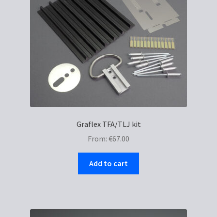
chosen
on
the
product
page
Graflex TFA/TLJ kit
From:
€
67.00
Add to cart