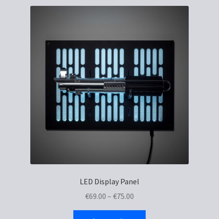
variants.
The
options
may
be
chosen
on
the
product
page
LED Display Panel
Price
€
69.00
–
€
75.00
range:
This