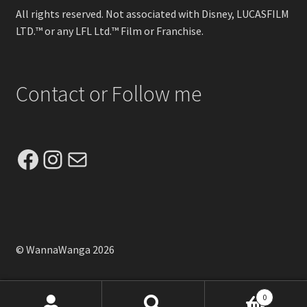
All rights reserved. Not associated with Disney, LUCASFILM
LTD.™ or any LFL Ltd.™ Film or Franchise.
Contact or Follow me
Facebook
Instagram
Mail
© WannaWanga 2026
0