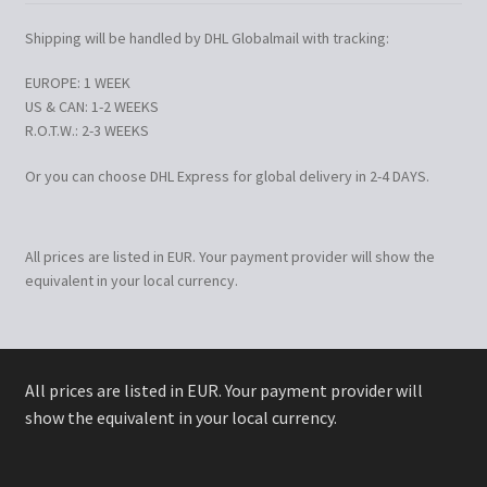
Shipping will be handled by DHL Globalmail with tracking:
EUROPE: 1 WEEK
US & CAN: 1-2 WEEKS
R.O.T.W.: 2-3 WEEKS
Or you can choose DHL Express for global delivery in 2-4 DAYS.
All prices are listed in EUR. Your payment provider will show the
equivalent in your local currency.
All prices are listed in EUR. Your payment provider will
show the equivalent in your local currency.