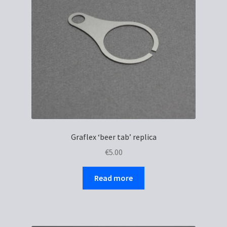
be
chosen
on
the
product
page
Graflex ‘beer tab’ replica
€
5.00
Read more