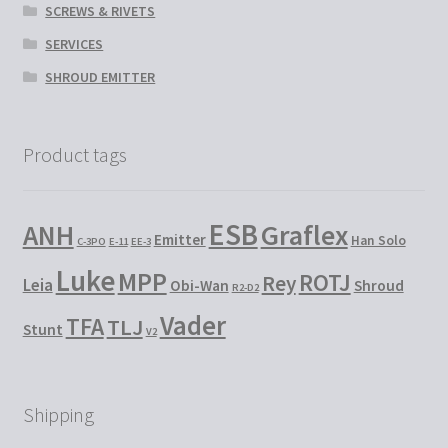
SCREWS & RIVETS
SERVICES
SHROUD EMITTER
Product tags
ESB
Graflex
ANH
Emitter
Han Solo
C-3PO
E-11
EE-3
Luke
MPP
ROTJ
Rey
Leia
Obi-Wan
Shroud
R2-D2
Vader
TFA
TLJ
Stunt
V2
Shipping