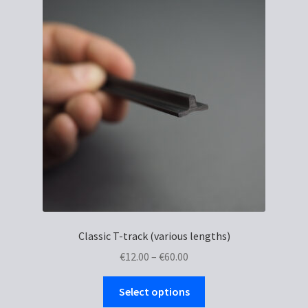
Classic T-track (various lengths)
Price
€
12.00
–
€
60.00
range:
This
€12.00
Select options
product
through