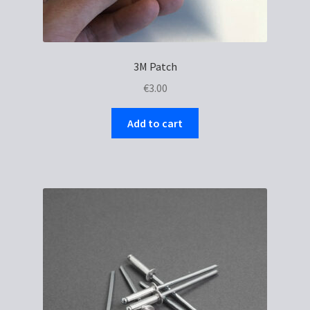
3M Patch
€
3.00
Add to cart