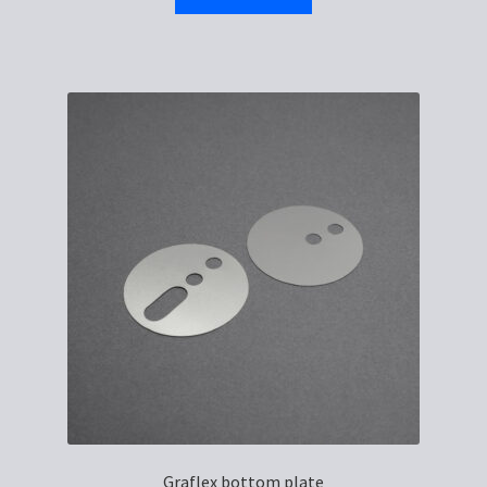
Graflex bottom plate