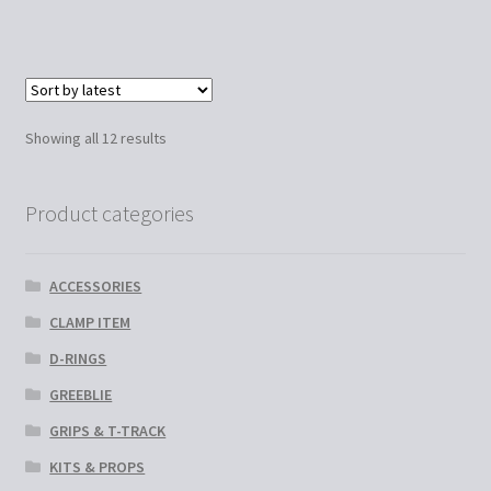
has
€60.00
multiple
variants.
The
options
Sorted
Showing all 12 results
may
by
be
latest
chosen
Product categories
on
the
ACCESSORIES
product
page
CLAMP ITEM
D-RINGS
GREEBLIE
GRIPS & T-TRACK
KITS & PROPS