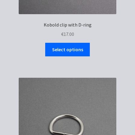
Kobold clip with D-ring
€
17.00
This
Select options
product
has
multiple
variants.
The
options
may
be
chosen
on
the