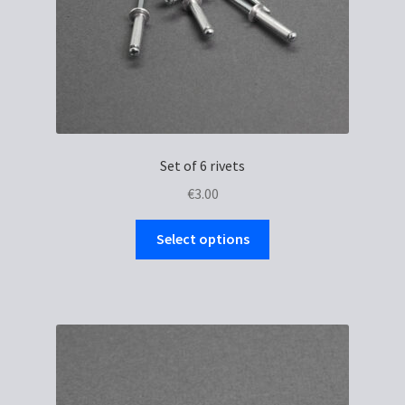
Set of 6 rivets
€
3.00
This
Select options
product
has
multiple
variants.
The
options
may