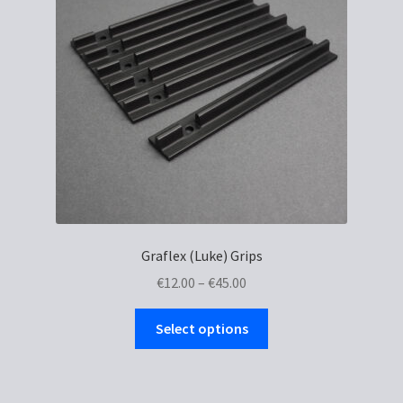
Graflex (Luke) Grips
Price
€
12.00
–
€
45.00
range:
This
€12.00
Select options
product
through
has
€45.00
multiple