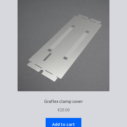
Graflex clamp cover
€
20.00
Add to cart