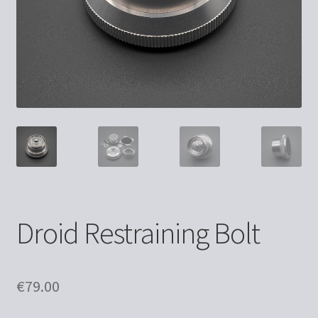
Droid Restraining Bolt
€
79.00