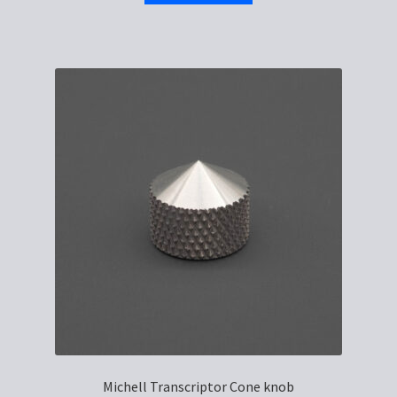
Michell Transcriptor Cone knob