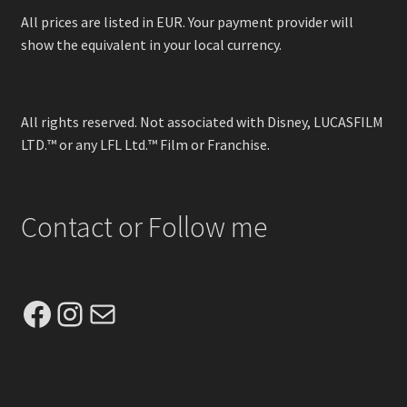
All prices are listed in EUR. Your payment provider will
show the equivalent in your local currency.
All rights reserved. Not associated with Disney, LUCASFILM
LTD.™ or any LFL Ltd.™ Film or Franchise.
Contact or Follow me
Facebook
Instagram
Mail