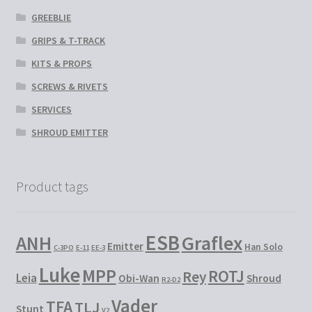
GREEBLIE
GRIPS & T-TRACK
KITS & PROPS
SCREWS & RIVETS
SERVICES
SHROUD EMITTER
Product tags
ESB
Graflex
ANH
Emitter
Han Solo
C-3PO
E-11
EE-3
Luke
MPP
ROTJ
Rey
Leia
Obi-Wan
Shroud
R2-D2
Vader
TFA
TLJ
Stunt
V2