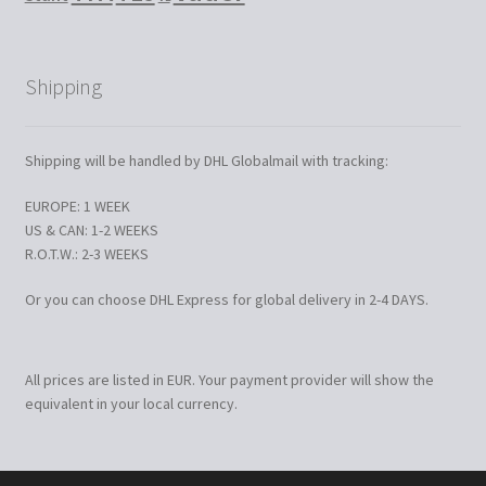
Shipping
Shipping will be handled by DHL Globalmail with tracking:
EUROPE: 1 WEEK
US & CAN: 1-2 WEEKS
R.O.T.W.: 2-3 WEEKS
Or you can choose DHL Express for global delivery in 2-4 DAYS.
All prices are listed in EUR. Your payment provider will show the
equivalent in your local currency.