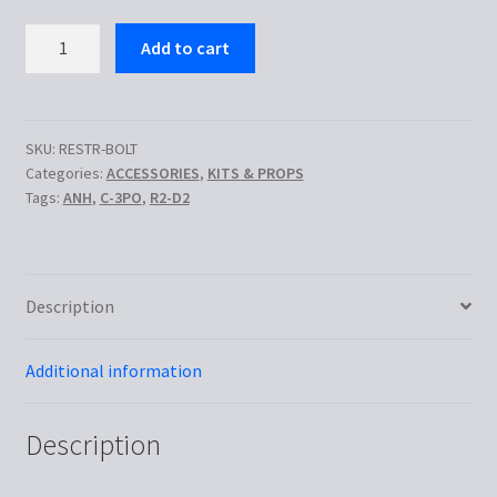
Droid
Add to cart
Restraining
Bolt
quantity
SKU:
RESTR-BOLT
Categories:
ACCESSORIES
,
KITS & PROPS
Tags:
ANH
,
C-3PO
,
R2-D2
Description
Additional information
Description