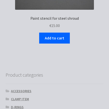
Paint stencil for steel shroud
€
15.00
Add to cart
Product categories
ACCESSORIES
CLAMP ITEM
D-RINGS