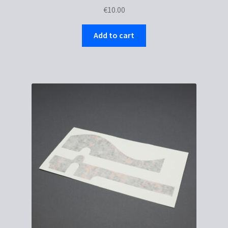
€
10.00
Add to cart