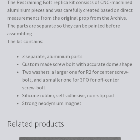
The Restraining Bolt replica kit consists of CNC-machined
aluminium pieces and was carefully created based on direct
measurements from the original prop from the Archive.
The parts are separate so they can be painted before
assembling.
The kit contains:
3 separate, aluminium parts
Custom made screw bolt with accurate dome shape
Two washers: a larger one for R2 for center screw-
bolt, and a smaller one for 3PO for off-center
screw-bolt
Silicone rubber, self-adhesive, non-slip pad
Strong neodymium magnet
Related products