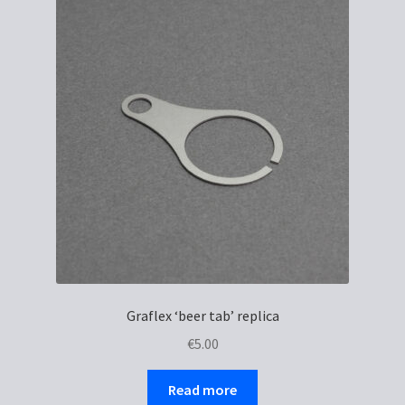
Graflex ‘beer tab’ replica
€
5.00
Read more