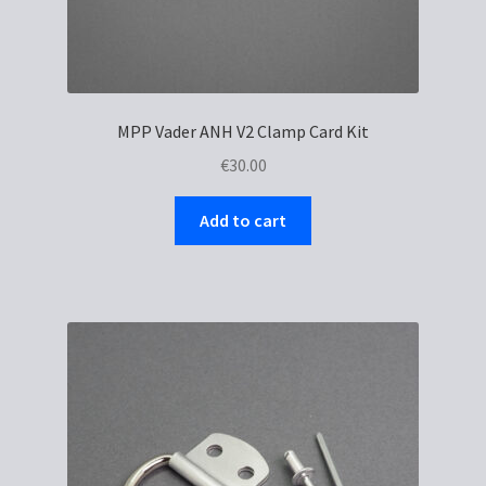
MPP Vader ANH V2 Clamp Card Kit
€
30.00
Add to cart