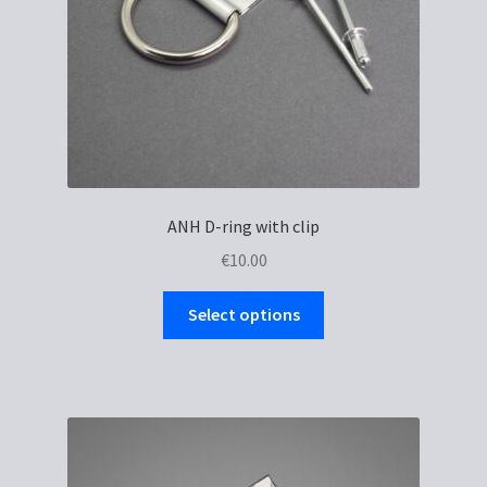
ANH D-ring with clip
€
10.00
This
Select options
product
has
multiple
variants.
The
options