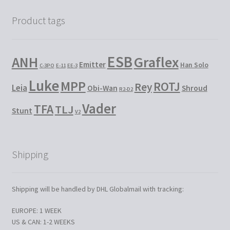
Product tags
ESB
Graflex
ANH
Emitter
Han Solo
C-3PO
E-11
EE-3
Luke
MPP
ROTJ
Rey
Leia
Obi-Wan
Shroud
R2-D2
Vader
TFA
TLJ
Stunt
V2
Shipping
Shipping will be handled by DHL Globalmail with tracking:
EUROPE: 1 WEEK
US & CAN: 1-2 WEEKS