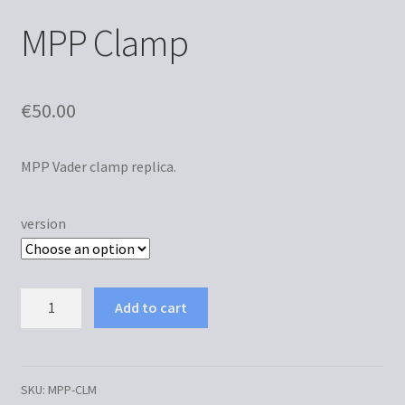
MPP Clamp
€
50.00
MPP Vader clamp replica.
version
MPP
Add to cart
Clamp
quantity
SKU:
MPP-CLM