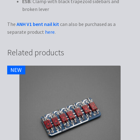
ESB:
Clamp with black trapezoid sidebars and
broken lever
The
ANH V1 bent nail kit
can also be purchased as a
separate product
here
.
Related products
NEW