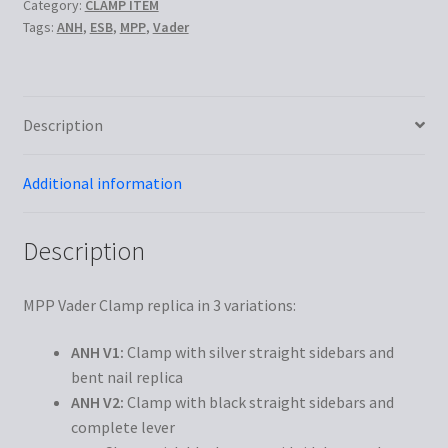
Category:
CLAMP ITEM
Tags:
ANH
,
ESB
,
MPP
,
Vader
Description
Additional information
Description
MPP Vader Clamp replica in 3 variations:
ANH V1:
Clamp with silver straight sidebars and
bent nail replica
ANH V2:
Clamp with black straight sidebars and
complete lever