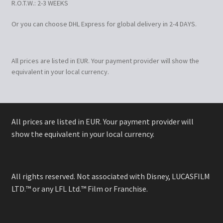
R.O.T.W.: 2-3 WEEKS
Or you can choose DHL Express for global delivery in 2-4 DAYS.
All prices are listed in EUR. Your payment provider will show the
equivalent in your local currency.
All prices are listed in EUR. Your payment provider will
show the equivalent in your local currency.
All rights reserved. Not associated with Disney, LUCASFILM
LTD.™ or any LFL Ltd.™ Film or Franchise.