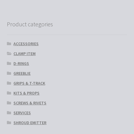
variants.
The
options
Product categories
may
be
chosen
ACCESSORIES
on
CLAMP ITEM
the
D-RINGS
product
page
GREEBLIE
GRIPS & T-TRACK
KITS & PROPS
SCREWS & RIVETS
SERVICES
SHROUD EMITTER