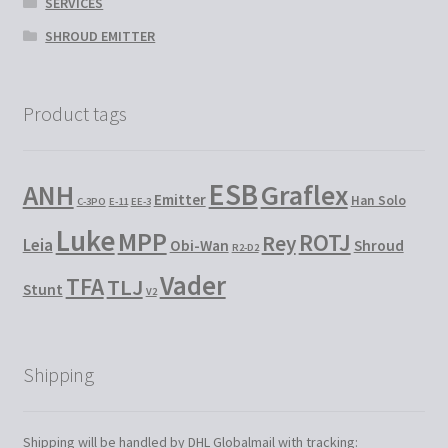
SERVICES
SHROUD EMITTER
Product tags
ESB
Graflex
ANH
Emitter
Han Solo
C-3PO
E-11
EE-3
Luke
MPP
ROTJ
Rey
Leia
Obi-Wan
Shroud
R2-D2
Vader
TFA
TLJ
Stunt
V2
Shipping
Shipping will be handled by DHL Globalmail with tracking: