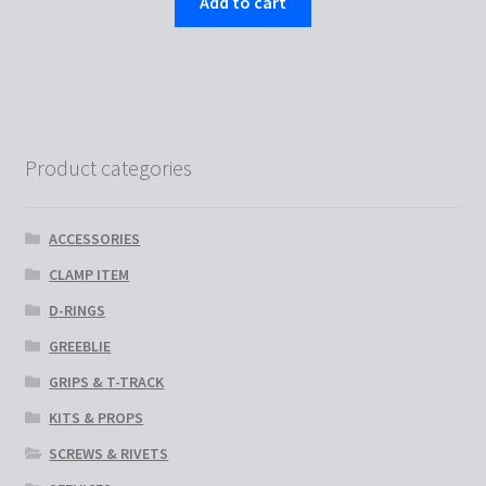
Add to cart
Product categories
ACCESSORIES
CLAMP ITEM
D-RINGS
GREEBLIE
GRIPS & T-TRACK
KITS & PROPS
SCREWS & RIVETS