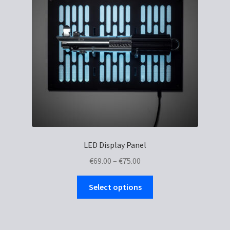
LED Display Panel
Price
€
69.00
–
€
75.00
range:
This
€69.00
Select options
product
through
has
€75.00
multiple