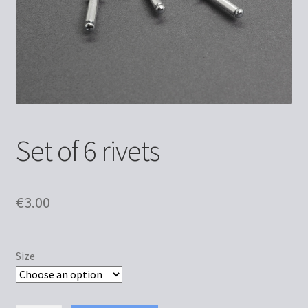
Set of 6 rivets
€
3.00
Size