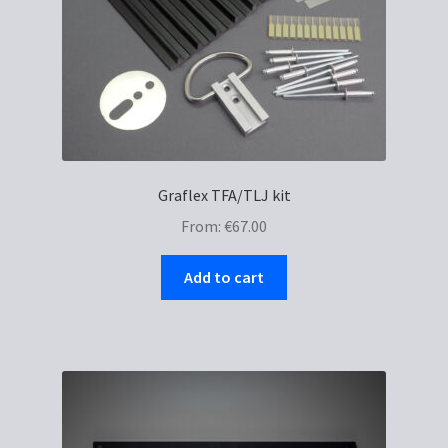
Graflex TFA/TLJ kit
From:
€
67.00
Add to cart