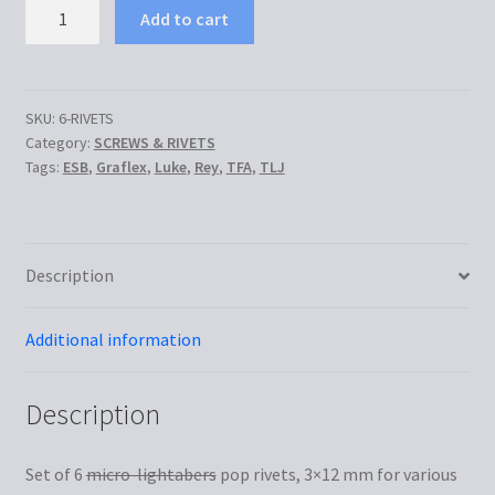
Set
Add to cart
of
6
rivets
quantity
SKU:
6-RIVETS
Category:
SCREWS & RIVETS
Tags:
ESB
,
Graflex
,
Luke
,
Rey
,
TFA
,
TLJ
Description
Additional information
Description
Set of 6
micro-lightabers
pop rivets, 3×12 mm for various