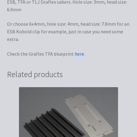
ESB, TFA or TLJ Graflex sabers. Hole size: 3mm, head size:
6.0mm
Or choose 6x4mm, hole size: 4mm, head size: 7.8mm for an
ESB Kobold clip for example, just in case you need some
extra.
Check the Graflex TFA blueprint
here
.
Related products