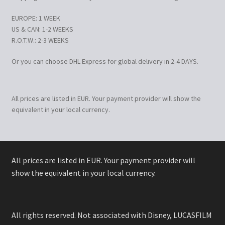
EUROPE: 1 WEEK
US & CAN: 1-2 WEEKS
R.O.T.W.: 2-3 WEEKS
Or you can choose DHL Express for global delivery in 2-4 DAYS.
All prices are listed in EUR. Your payment provider will show the
equivalent in your local currency.
All prices are listed in EUR. Your payment provider will
show the equivalent in your local currency.
All rights reserved. Not associated with Disney, LUCASFILM