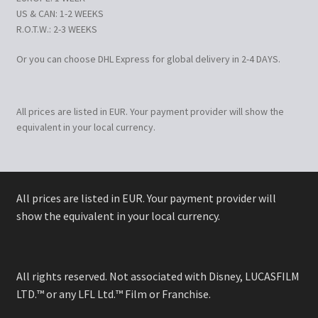
US & CAN: 1-2 WEEKS
R.O.T.W.: 2-3 WEEKS
Or you can choose DHL Express for global delivery in 2-4 DAYS.
All prices are listed in EUR. Your payment provider will show the
equivalent in your local currency.
All prices are listed in EUR. Your payment provider will
show the equivalent in your local currency.
All rights reserved. Not associated with Disney, LUCASFILM
LTD.™ or any LFL Ltd.™ Film or Franchise.