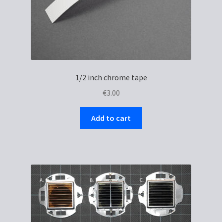
1/2 inch chrome tape
€
3.00
Add to cart