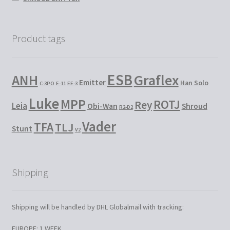
Product tags
ESB
Graflex
ANH
Emitter
Han Solo
C-3PO
E-11
EE-3
Luke
MPP
ROTJ
Rey
Leia
Obi-Wan
Shroud
R2-D2
Vader
TFA
TLJ
Stunt
V2
Shipping
Shipping will be handled by DHL Globalmail with tracking:
EUROPE: 1 WEEK