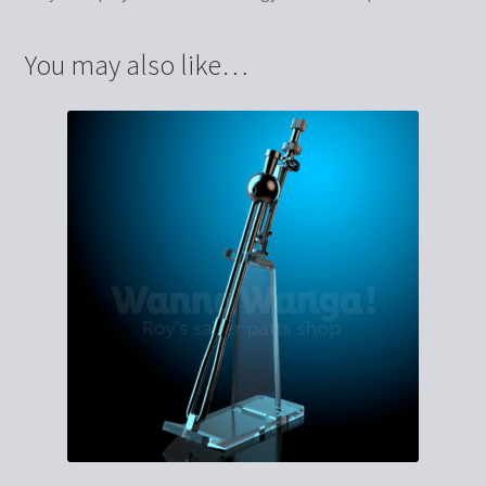
You may also like…