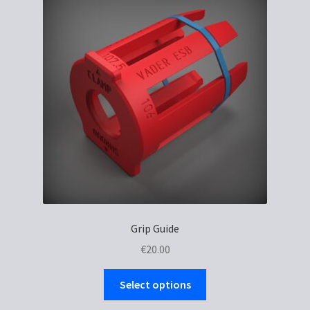
Grip Guide
€
20.00
This
Select options
product