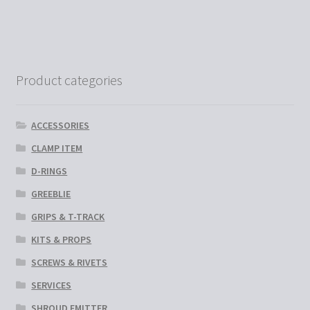
has
multiple
variants.
The
options
Product categories
may
be
chosen
ACCESSORIES
on
CLAMP ITEM
the
D-RINGS
product
page
GREEBLIE
GRIPS & T-TRACK
KITS & PROPS
SCREWS & RIVETS
SERVICES
SHROUD EMITTER