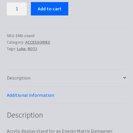
Display
Add to cart
Stand
for
EMD
quantity
SKU:
EMD-stand
Category:
ACCESSORIES
Tags:
Luke
,
ROTJ
Description
Additional information
Description
Acrylic display stand for an Energy Matrix Dampener.