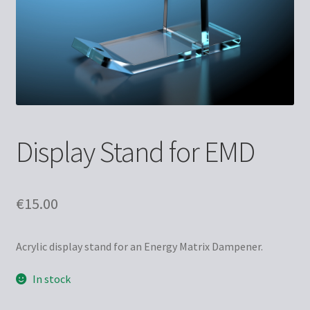
Display Stand for EMD
€
15.00
Acrylic display stand for an Energy Matrix Dampener.
In stock