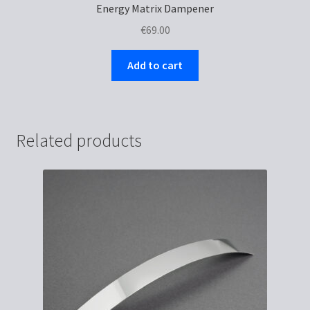
Energy Matrix Dampener
€
69.00
Add to cart
Related products