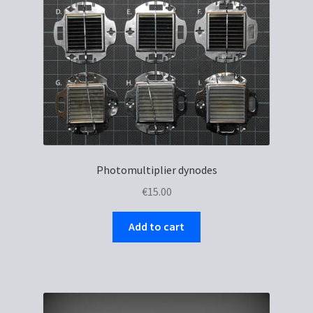
Photomultiplier dynodes
€
15.00
Add to cart