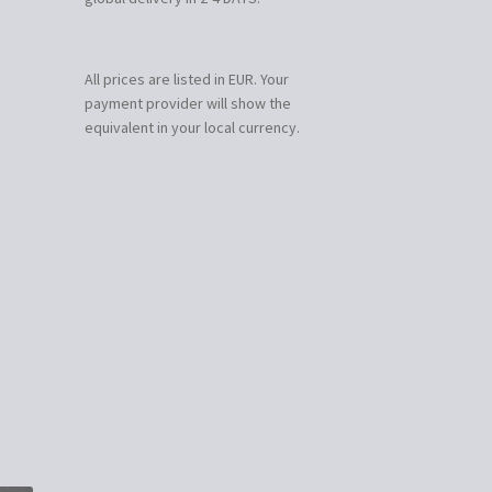
All prices are listed in EUR. Your
payment provider will show the
equivalent in your local currency.