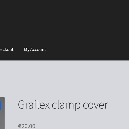
eckout
My Account
Graflex clamp cover
€
20.00