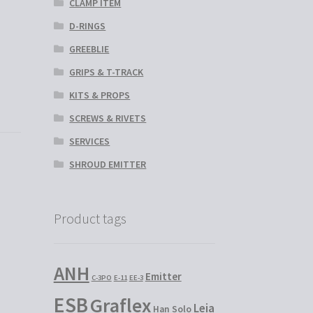
CLAMP ITEM
D-RINGS
GREEBLIE
GRIPS & T-TRACK
KITS & PROPS
SCREWS & RIVETS
SERVICES
SHROUD EMITTER
Product tags
ANH
Emitter
C-3PO
E-11
EE-3
ESB
Graflex
Leia
Han Solo