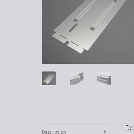
De
Description