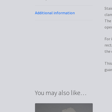
Stai
Additional information
clam
The 
open
For 
rect
the 
This
guar
You may also like…