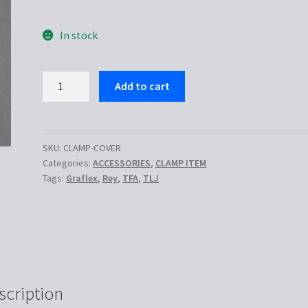
In stock
Graflex
Add to cart
clamp
cover
quantity
SKU:
CLAMP-COVER
Categories:
ACCESSORIES
,
CLAMP ITEM
Tags:
Graflex
,
Rey
,
TFA
,
TLJ
scription