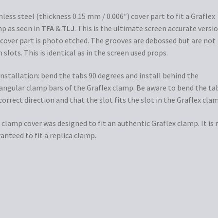
nless steel (thickness 0.15 mm / 0.006″) cover part to fit a Graflex
p as seen in
TFA
&
TLJ
. This is the ultimate screen accurate versio
cover part is photo etched. The grooves are debossed but are not
 slots. This is identical as in the screen used props.
installation: bend the tabs 90 degrees and install behind the
angular clamp bars of the Graflex clamp. Be aware to bend the tab
correct direction and that the slot fits the slot in the Graflex cla
 clamp cover was designed to fit an authentic Graflex clamp. It is 
anteed to fit a replica clamp.