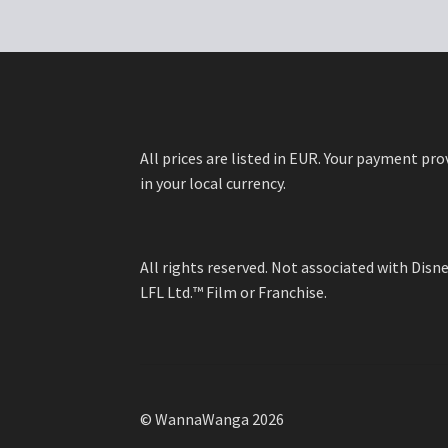
options
may
be
chosen
on
the
product
All prices are listed in EUR. Your payment pro
page
in your local currency.
All rights reserved. Not associated with Dis
LFL Ltd.™ Film or Franchise.
© WannaWanga 2026