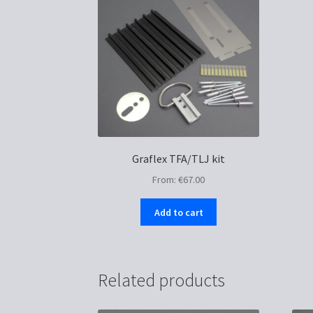
Graflex TFA/TLJ kit
From:
€
67.00
Add to cart
Related products