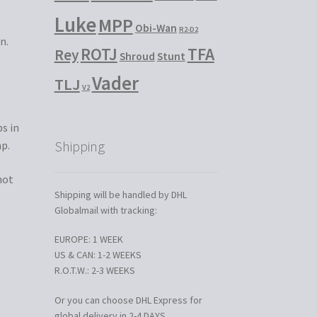
Luke
MPP
Obi-Wan
R2-D2
n.
ROTJ
TFA
Rey
Shroud
Stunt
Vader
TLJ
V2
s in
Shipping
mp.
not
Shipping will be handled by DHL
Globalmail with tracking:
EUROPE: 1 WEEK
US & CAN: 1-2 WEEKS
R.O.T.W.: 2-3 WEEKS
Or you can choose DHL Express for
global delivery in 2-4 DAYS.