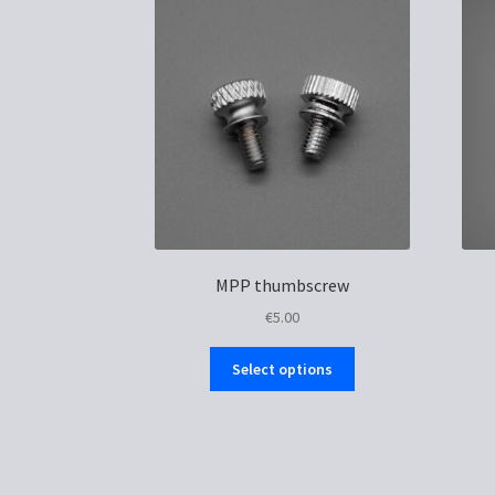
MPP thumbscrew
€
5.00
This
Select options
product
has
multiple
variants.
The