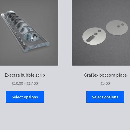
Exactra bubble strip
Graflex bottom plate
Price
€
10.00
–
€
17.00
€
5.00
range:
This
Thi
€10.00
Select options
Select options
product
pro
through
has
ha
€17.00
multiple
mul
variants.
var
The
Th