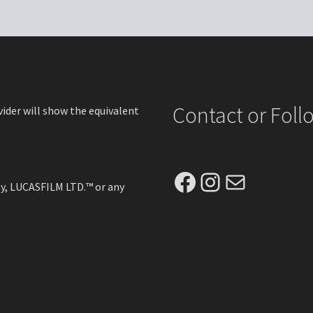
options
opt
may
ma
be
be
chosen
ch
on
on
the
the
product
pro
Contact or Fol
vider will show the equivalent
page
pa
Facebook
Instagram
Mail
ney, LUCASFILM LTD.™ or any