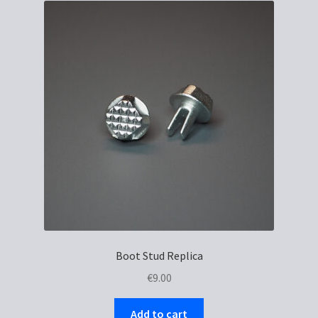
Boot Stud Replica
€
9.00
Add to cart