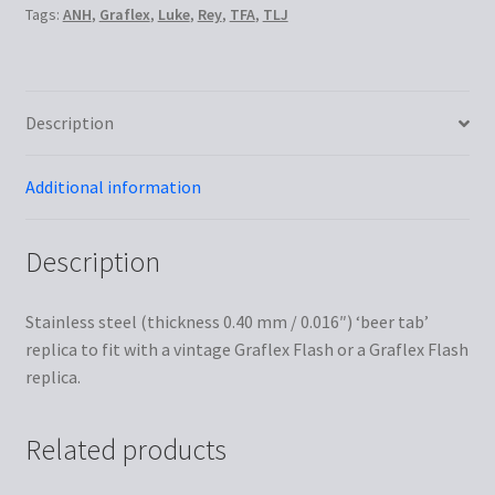
Tags:
ANH
,
Graflex
,
Luke
,
Rey
,
TFA
,
TLJ
Description
Additional information
Description
Stainless steel (thickness 0.40 mm / 0.016″) ‘beer tab’
replica to fit with a vintage Graflex Flash or a Graflex Flash
replica.
Related products