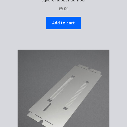
€
5.00
Add to cart