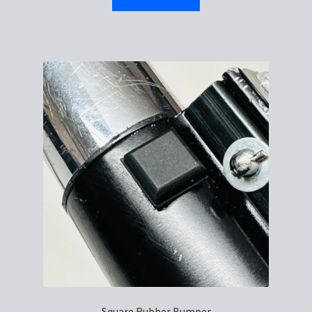
Square Rubber Bumper