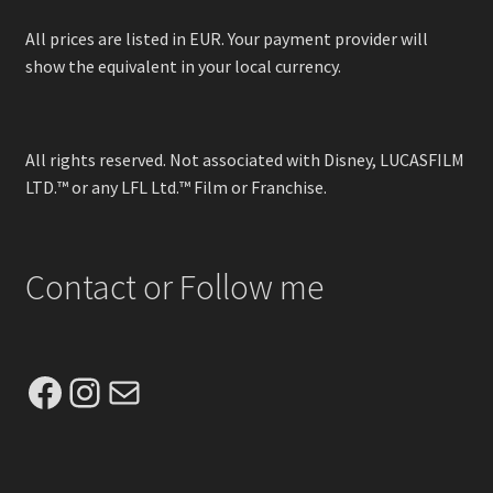
All prices are listed in EUR. Your payment provider will
show the equivalent in your local currency.
All rights reserved. Not associated with Disney, LUCASFILM
LTD.™ or any LFL Ltd.™ Film or Franchise.
Contact or Follow me
Facebook
Instagram
Mail