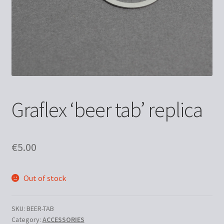
Graflex ‘beer tab’ replica
€
5.00
Out of stock
SKU:
BEER-TAB
Category:
ACCESSORIES