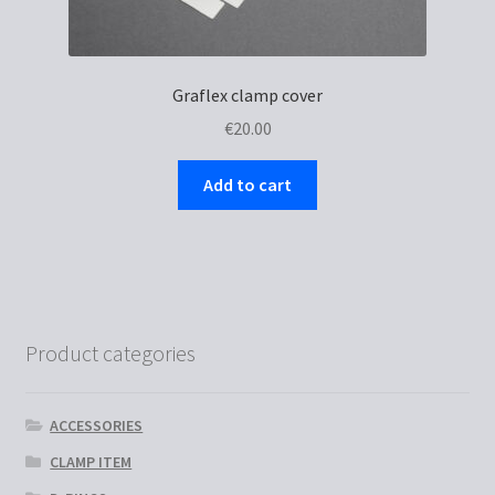
Graflex clamp cover
€
20.00
Add to cart
Product categories
ACCESSORIES
CLAMP ITEM