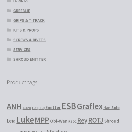
D-RINGS
GREEBLIE
GRIPS & T-TRACK
KITS & PROPS
SCREWS & RIVETS
SERVICES
SHROUD EMITTER
Product tags
ESB
Graflex
ANH
Emitter
Han Solo
C-3PO
E-11
EE-3
Luke
MPP
ROTJ
Rey
Leia
Obi-Wan
Shroud
R2-D2