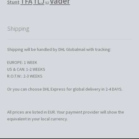
Vader
TFA
TLJ
Stunt
V2
Shipping
Shipping will be handled by DHL Globalmail with tracking:
EUROPE: 1 WEEK
US & CAN: 1-2 WEEKS
R.O.T.W.: 2-3 WEEKS
Or you can choose DHL Express for global delivery in 2-4 DAYS.
All prices are listed in EUR. Your payment provider will show the
equivalent in your local currency.