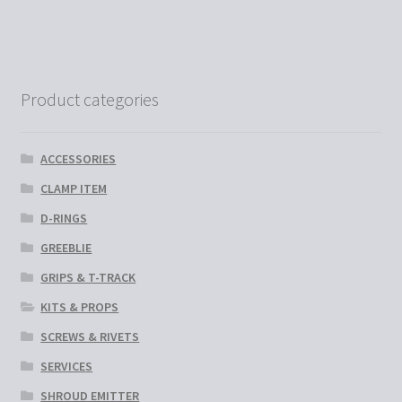
multiple
variants.
The
options
Product categories
may
be
chosen
ACCESSORIES
on
CLAMP ITEM
the
D-RINGS
product
page
GREEBLIE
GRIPS & T-TRACK
KITS & PROPS
SCREWS & RIVETS
SERVICES
SHROUD EMITTER