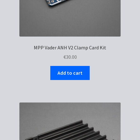
MPP Vader ANH V2 Clamp Card Kit
€
30.00
Add to cart