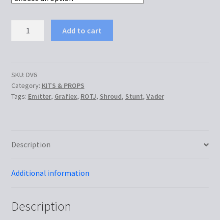
€145.00
DV6
Add to cart
ROTJ
Graflex
Stunt
(MoM)
SKU:
DV6
Category:
KITS & PROPS
quantity
Tags:
Emitter
,
Graflex
,
ROTJ
,
Shroud
,
Stunt
,
Vader
Description
Additional information
Description