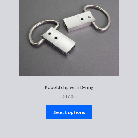
Kobold clip with D-ring
€
17.00
This
Select options
product
has
multiple