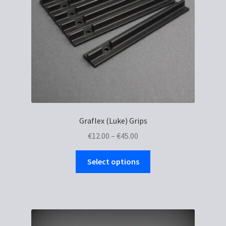
Graflex (Luke) Grips
Price
€
12.00
–
€
45.00
range:
This
€12.00
Select options
product
through
has
€45.00
multiple
variants.
The