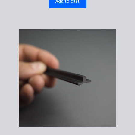
Add to cart