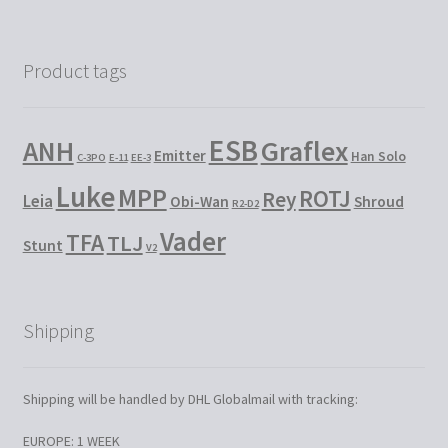
Product tags
ESB
Graflex
ANH
Emitter
Han Solo
C-3PO
E-11
EE-3
Luke
MPP
ROTJ
Rey
Leia
Obi-Wan
Shroud
R2-D2
Vader
TFA
TLJ
Stunt
V2
Shipping
Shipping will be handled by DHL Globalmail with tracking:
EUROPE: 1 WEEK