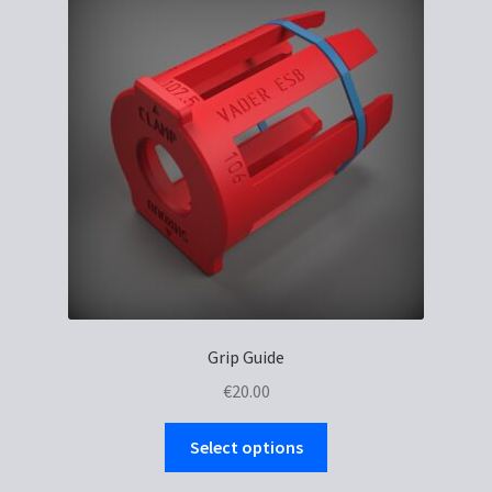
options
may
be
chosen
on
the
product
page
Grip Guide
€
20.00
This
Select options
product
has