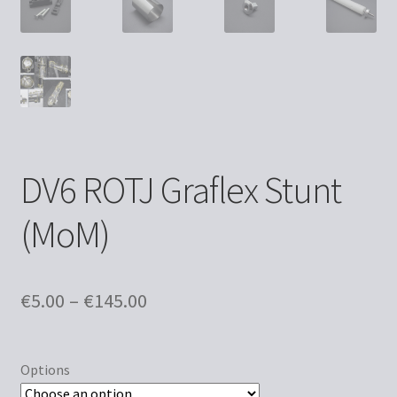
DV6 ROTJ Graflex Stunt
(MoM)
Price
€
5.00
–
€
145.00
range:
€5.00
Options
through