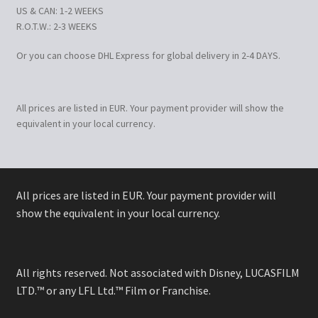
US & CAN: 1-2 WEEKS
R.O.T.W.: 2-3 WEEKS
Or you can choose DHL Express for global delivery in 2-4 DAYS.
All prices are listed in EUR. Your payment provider will show the
equivalent in your local currency.
All prices are listed in EUR. Your payment provider will
show the equivalent in your local currency.
All rights reserved. Not associated with Disney, LUCASFILM
LTD.™ or any LFL Ltd.™ Film or Franchise.