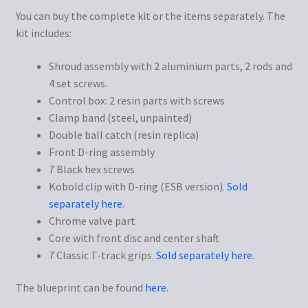
You can buy the complete kit or the items separately. The
kit includes:
Shroud assembly with 2 aluminium parts, 2 rods and
4 set screws.
Control box: 2 resin parts with screws
Clamp band (steel, unpainted)
Double ball catch (resin replica)
Front D-ring assembly
7 Black hex screws
Kobold clip with D-ring (ESB version).
Sold
separately here
.
Chrome valve part
Core with front disc and center shaft
7 Classic T-track grips.
Sold separately here
.
The blueprint can be found
here
.