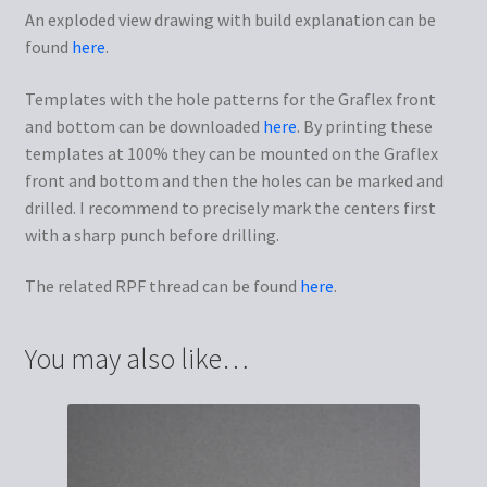
An exploded view drawing with build explanation can be
found
here
.
Templates with the hole patterns for the Graflex front
and bottom can be downloaded
here
. By printing these
templates at 100% they can be mounted on the Graflex
front and bottom and then the holes can be marked and
drilled. I recommend to precisely mark the centers first
with a sharp punch before drilling.
The related RPF thread can be found
here
.
You may also like…