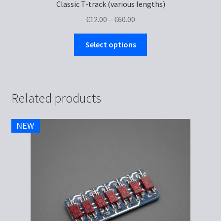
Classic T-track (various lengths)
Price
€
12.00
–
€
60.00
range:
This
€12.00
Select options
product
through
has
€60.00
multiple
variants.
Related products
The
options
NEW
may
be
chosen
on
the
product
page