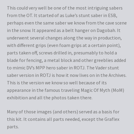
This could very well be one of the most intriguing sabers
from the OT. It started of as Luke’s stunt saber in ESB,
perhaps even the same saber we know from the cave scene
in the snow. It appeared as a belt hanger on Dagobah. It
underwent several changes along the way in production,
with different grips (even foam grips at a certain point),
parts taken off, screws drilled in, presumably to hold a
blade for fencing, a metal block and other greeblies added
to mimic DV’s MPP hero saber in ROTJ. The Vader stunt
saber version in ROTJ is how it now lives on in the Archives.
This is the version we know so well because of its
appearance in the famous traveling Magic Of Myth (MoM)
exhibition and all the photos taken there.
Many of those images (and others) served as a basis for
this kit. It contains all parts needed, except the Graflex
parts.